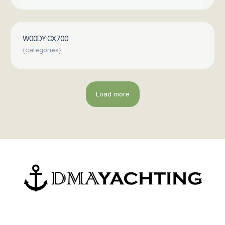
W00DY CX700
{categories}
Load more