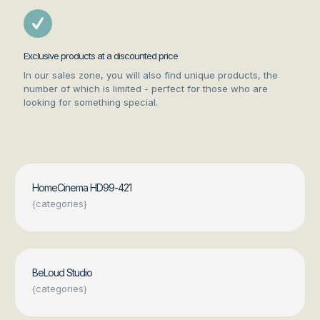
Exclusive products at a discounted price
In our sales zone, you will also find unique products, the
number of which is limited - perfect for those who are
looking for something special.
HomeCinema HD99-421
{categories}
BeLoud Studio
{categories}