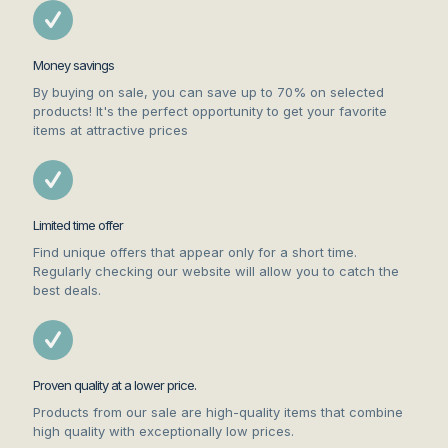
Money savings
By buying on sale, you can save up to 70% on selected
products! It's the perfect opportunity to get your favorite
items at attractive prices
Limited time offer
Find unique offers that appear only for a short time.
Regularly checking our website will allow you to catch the
best deals.
Proven quality at a lower price.
Products from our sale are high-quality items that combine
high quality with exceptionally low prices.