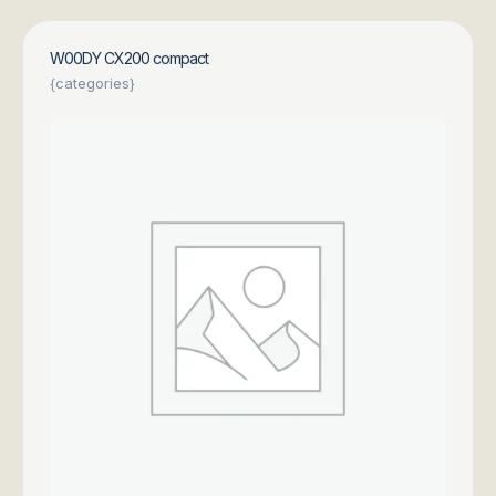
W00DY CX200 compact
{categories}