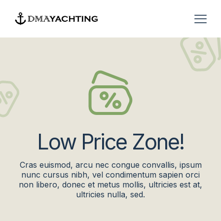
Low Price Zone!
Cras euismod, arcu nec congue convallis, ipsum
nunc cursus nibh, vel condimentum sapien orci
non libero, donec et metus mollis, ultricies est at,
ultricies nulla, sed.